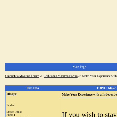
Main Page
Chihuahua Maailma Forum
->
Chihuahua Maailma Forum
->
Make Your Experience with 
Post Info
TOPIC: Make Yo
kritiapte
Make Your Experience with a Independe
Newbie
Status: Offline
If you wish to stay
Posts: 1