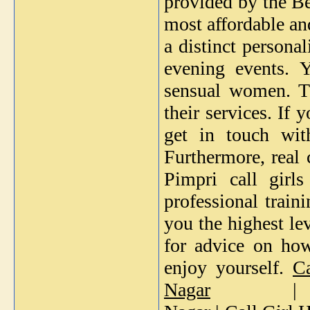
provided by the Bes
most affordable an
a distinct persona
evening events. 
sensual women. Th
their services. If 
get in touch wi
Furthermore, real 
Pimpri call girl
professional train
you the highest le
for advice on how
enjoy yourself.
C
Nagar