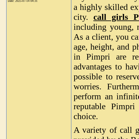
Date:
2025-07-14 04:31
a highly skilled e
city.
call girls 
including young, m
As a client, you ca
age, height, and ph
in Pimpri are r
advantages to havi
possible to reserv
worries. Further
perform an infinit
reputable Pimpri 
choice.
A variety of call 