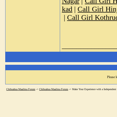
Nagar
|
Call Girl 
kad
|
Call Girl Hi
|
Call Girl Kothru
_______________
Please l
Chihuahua Maailma Forum
->
Chihuahua Maailma Forum
->
Make Your Experience with a Independent