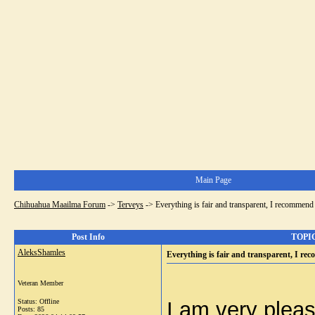
Main Page
Chihuahua Maailma Forum
->
Terveys
->
Everything is fair and transparent, I recommend 
Post Info
TOPIC:
AleksShamles
Everything is fair and transparent, I re
Veteran Member
Status: Offline
I am very pleas
Posts: 85