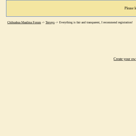
Please l
Chihuahua Maailma Forum
->
Terveys
->
Everything is fair and transparent, I recommend registration!
Create your o