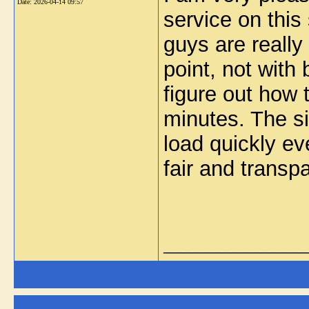
Date:
2026-04-14 09:57
service on this
guys are really
point, not with
figure out how 
minutes. The s
load quickly ev
fair and transp
_______________