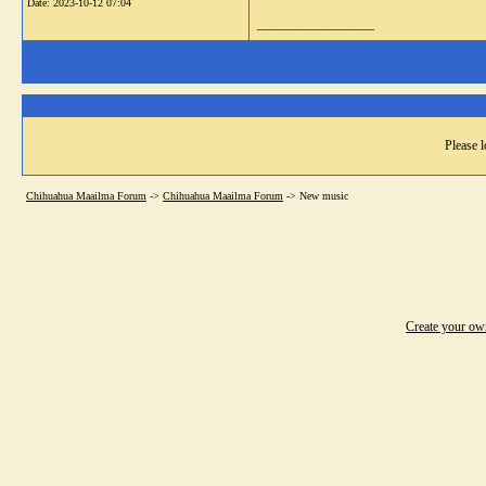
Date:
2023-10-12 07:04
__________________
Please l
Chihuahua Maailma Forum
->
Chihuahua Maailma Forum
->
New music
Create your o