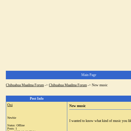
Main Page
Chihuahua Maailma Forum
->
Chihuahua Maailma Forum
->
New music
Post Info
Oxi
New music
Newbie
I wanted to know what kind of music you li
Status: Offline
Posts: 1